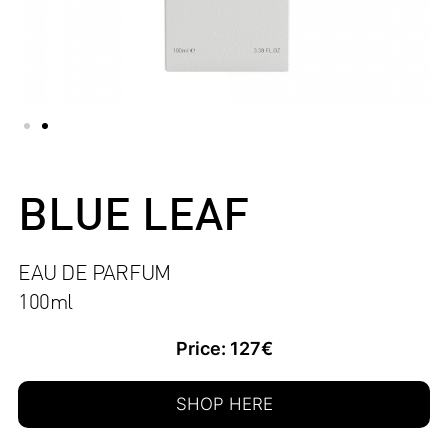
BLUE LEAF
EAU DE PARFUM
100ml
Price: 127€
SHOP HERE