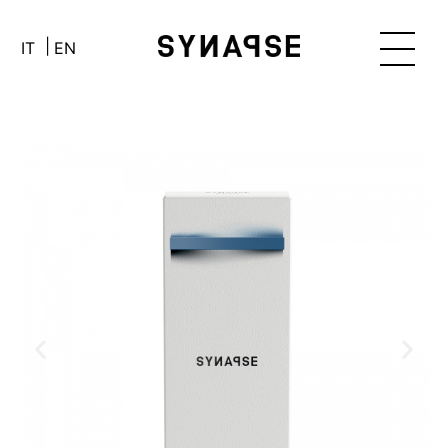
IT
EN