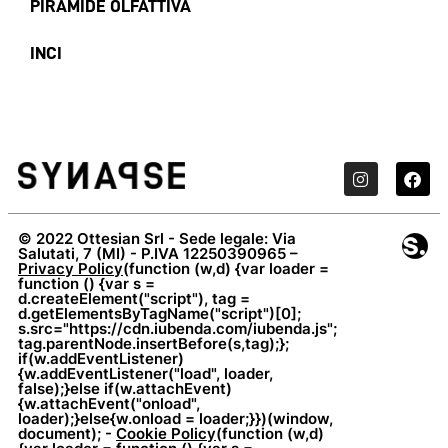
PIRAMIDE OLFATTIVA
INCI
© 2022 Ottesian Srl - Sede legale: Via
Salutati, 7 (MI) - P.IVA 12250390965 –
Privacy Policy
(function (w,d) {var loader =
function () {var s =
d.createElement("script"), tag =
d.getElementsByTagName("script")[0];
s.src="https://cdn.iubenda.com/iubenda.js";
tag.parentNode.insertBefore(s,tag);};
if(w.addEventListener)
{w.addEventListener("load", loader,
false);}else if(w.attachEvent)
{w.attachEvent("onload",
loader);}else{w.onload = loader;}})(window,
document); -
Cookie Policy
(function (w,d)