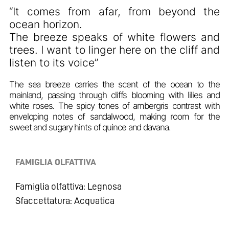
“It comes from afar, from beyond the
ocean horizon.
The breeze speaks of white flowers and
trees. I want to linger here on the cliff and
listen to its voice”
The sea breeze carries the scent of the ocean to the
mainland, passing through cliffs blooming with lilies and
white roses. The spicy tones of ambergris contrast with
enveloping notes of sandalwood, making room for the
sweet and sugary hints of quince and davana.
FAMIGLIA OLFATTIVA
Famiglia olfattiva: Legnosa
Sfaccettatura: Acquatica