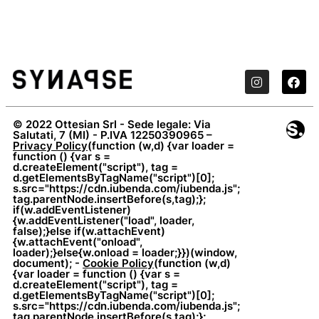
© 2022 Ottesian Srl - Sede legale: Via
Salutati, 7 (MI) - P.IVA 12250390965 –
Privacy Policy
(function (w,d) {var loader =
function () {var s =
d.createElement("script"), tag =
d.getElementsByTagName("script")[0];
s.src="https://cdn.iubenda.com/iubenda.js";
tag.parentNode.insertBefore(s,tag);};
if(w.addEventListener)
{w.addEventListener("load", loader,
false);}else if(w.attachEvent)
{w.attachEvent("onload",
loader);}else{w.onload = loader;}})(window,
document); -
Cookie Policy
(function (w,d)
{var loader = function () {var s =
d.createElement("script"), tag =
d.getElementsByTagName("script")[0];
s.src="https://cdn.iubenda.com/iubenda.js";
tag.parentNode.insertBefore(s,tag);};