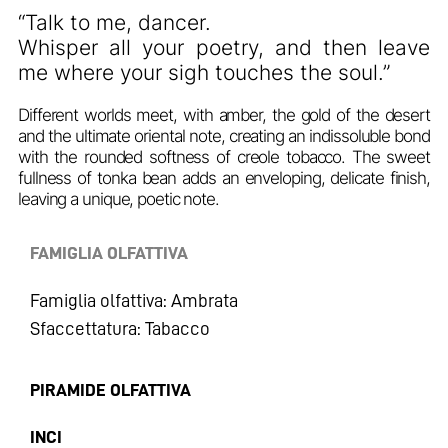
“Talk to me, dancer.
Whisper all your poetry, and then leave
me where your sigh touches the soul.”
Different worlds meet, with amber, the gold of the desert
and the ultimate oriental note, creating an indissoluble bond
with the rounded softness of creole tobacco. The sweet
fullness of tonka bean adds an enveloping, delicate finish,
leaving a unique, poetic note.
FAMIGLIA OLFATTIVA
Famiglia olfattiva: Ambrata
Sfaccettatura: Tabacco
PIRAMIDE OLFATTIVA
INCI