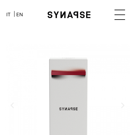
IT
EN