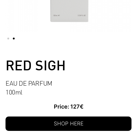
RED SIGH
EAU DE PARFUM
100ml
Price: 127€
SHOP HERE